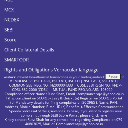
MCX
NCDEX
SEBI
Score
Client Collateral Details
SMARTODR
Rights and Obligations Vernacular language
Pause
estors:
Prevent Unauthorized transactions in your Trading and/or Demat account. Updat
MEMBERSHIP : BSE CASH, BSE F&O, BSE CD | NSE CASH, NSE F&O |
COMMON SEBI REG. NO. INZ000004333 CDSL SEBI REGN NO: IN-DP-
CDSL-332-2006 (CDSL) MUTUAL FUND REG.NO.:ARN-108029
Compliance officer Name : Rutvi Shah, Email : compliancerajvi@yahoo.co.in
Filing compliant on SCORES- Easy & Quick : (a) Register on SCORES Portal
(b) Mandatory details for filing complaints on SCORES i. Name, PAN,
Address, Mobile Number, E-Mail ID (c) Benefits: i. Effective Communication
ii. Speedy redressal of the grievances. In case, if you want to register your
complaint through SEBI Score Portal, please
Click here
Kindly contact Rutvi Shah for any complaints regarding Compliance on 079-
40803025, Mail id : Compliancerajvi@yahoo.co.in