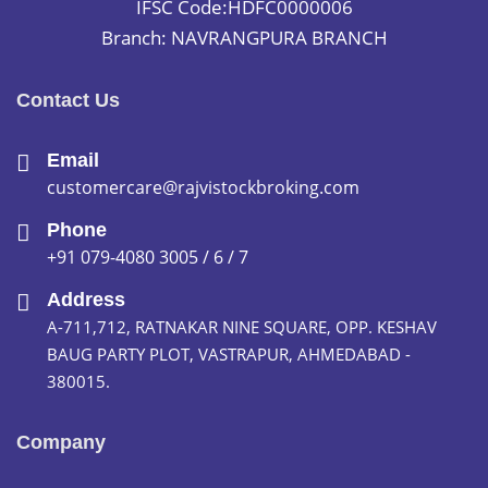
IFSC Code:HDFC0000006
Branch: NAVRANGPURA BRANCH
Contact Us
Email
customercare@rajvistockbroking.com
Phone
+91 079-4080 3005 / 6 / 7
Address
A-711,712, RATNAKAR NINE SQUARE, OPP. KESHAV
BAUG PARTY PLOT, VASTRAPUR, AHMEDABAD -
380015.
Company