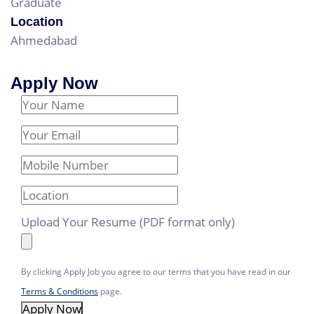
Graduate
Location
Ahmedabad
Apply Now
Your Name
Email Address
Mobile Number
Location
Upload Your Resume (PDF format only)
By clicking Apply Job you agree to our terms that you have read in our
Terms & Conditions
page.
Apply Now