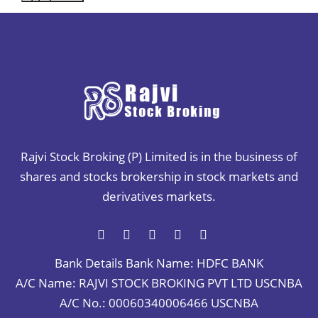
Rajvi Stock Broking (P) Limited is in the business of
shares and stocks brokership in stock markets and
derivatives markets.
Bank Details
Bank Name: HDFC BANK
A/C Name: RAJVI STOCK BROKING PVT LTD USCNBA
A/C No.: 00060340006466 USCNBA