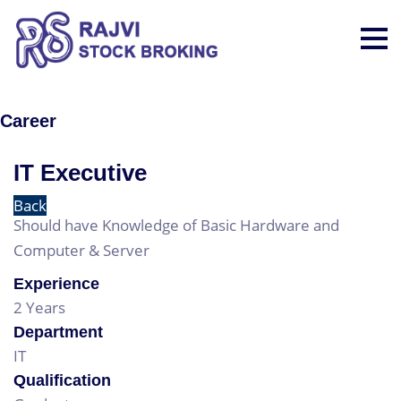
Career
IT Executive
Back
Should have Knowledge of Basic Hardware and
Computer & Server
Experience
2 Years
Department
IT
Qualification