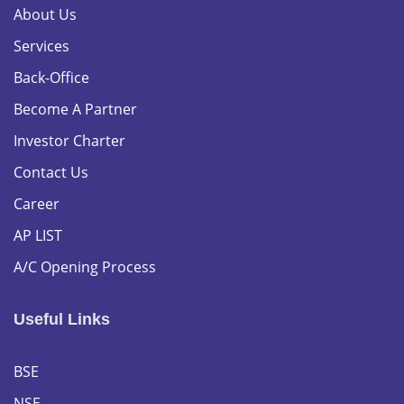
About Us
Services
Back-Office
Become A Partner
Investor Charter
Contact Us
Career
AP LIST
A/C Opening Process
Useful Links
BSE
NSE